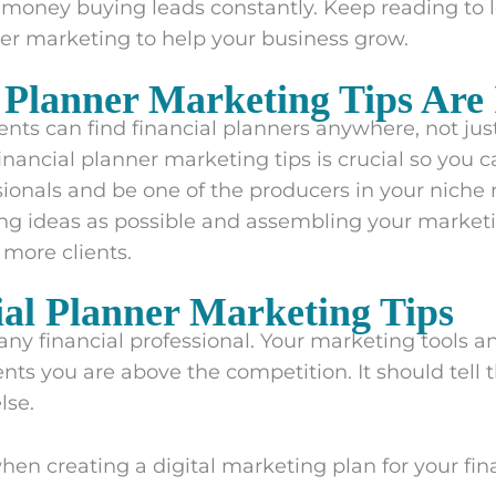
money buying leads constantly. Keep reading to le
ner marketing to help your business grow.
 Planner Marketing Tips Are
ents can find financial planners anywhere, not just 
nancial planner marketing tips is crucial so you c
ssionals and be one of the producers in your nich
ing ideas as possible and assembling your market
 more clients.
ial Planner Marketing Tips
any financial professional. Your marketing tools a
ents you are above the competition. It should tel
lse.
hen creating a digital marketing plan for your fin