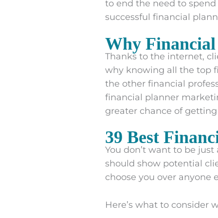
to end the need to spend 
successful financial plan
Why Financial
Thanks to the internet, cli
why knowing all the top fi
the other financial profe
financial planner market
greater chance of getting
39 Best Financ
You don’t want to be just 
should show potential cli
choose you over anyone e
Here’s what to consider w