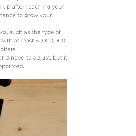
l up after reaching your
chance to grow your
cs, such as the type of
with at least $1,000,000
offers.
and need to adjust, but it
ppointed.