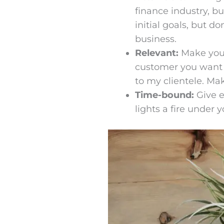
finance industry, b
initial goals, but 
business.
Relevant:
Make your
customer you want t
to my clientele. Ma
Time-bound:
Give e
lights a fire under