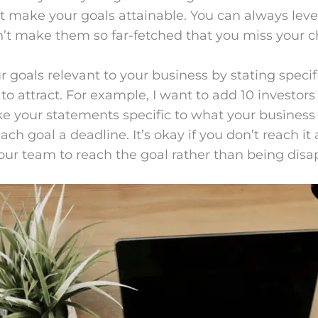
ut make your goals attainable. You can always leve
don’t make them so far-fetched that you miss your 
 goals relevant to your business by stating specifi
o attract. For example, I want to add 10 investors 
ke your statements specific to what your business 
ach goal a deadline. It’s okay if you don’t reach it 
 your team to reach the goal rather than being disa