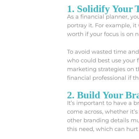
1. Solidify Your
As a financial planner, yo
portray it. For example, 
worth if your focus is on 
To avoid wasted time an
who could best use your f
marketing strategies on t
financial professional if t
2. Build Your Br
It’s important to have a 
come across, whether it’s y
other branding details mu
this need, which can hurt 