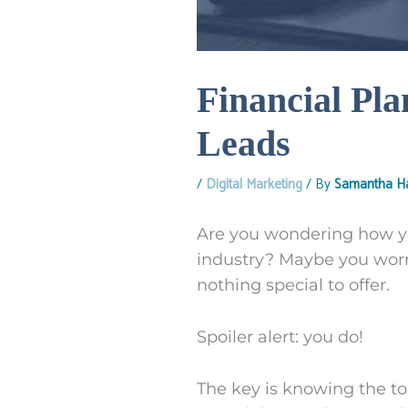
Financial Pla
Leads
/
Digital Marketing
/ By
Samantha Ha
Are you wondering how you
industry? Maybe you worr
nothing special to offer.
Spoiler alert: you do!
The key is knowing the top