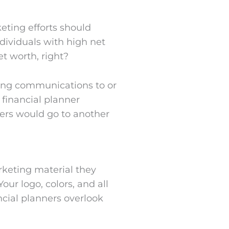
keting efforts should
dividuals with high net
et worth, right?
ing communications to or
 financial planner
mers would go to another
rketing material they
our logo, colors, and all
cial planners overlook