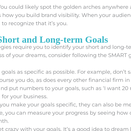
ou could likely spot the golden arches anywher
’s how you build brand visibility. When your audie
o recognize that it’s you.
 Short and Long-term Goals
gies require you to identify your short and long-t
ss of your dreams, consider following the SMART 
goals as specific as possible. For example, don’t s
course you do, as does every other financial firm in
and put numbers to your goals, such as ‘I want 20 
c for your business.
ou make your goals specific, they can also be m
, you can measure your progress by seeing how cl
nth.
t crazy with your goals. It’s a good idea to dream b