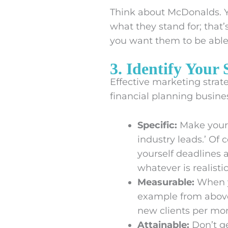
Think about McDonalds. Y
what they stand for; that
you want them to be able t
3. Identify Your
Effective marketing strate
financial planning busine
Specific:
Make your 
industry leads.’ Of 
yourself deadlines 
whatever is realisti
Measurable:
When y
example from above
new clients per mo
Attainable:
Don’t ge