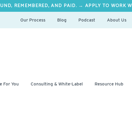
UND, REMEMBERED, AND PAID. → APPLY TO WORK W
Our Process
Blog
Podcast
About Us
e For You
Consulting & White-Label
Resource Hub