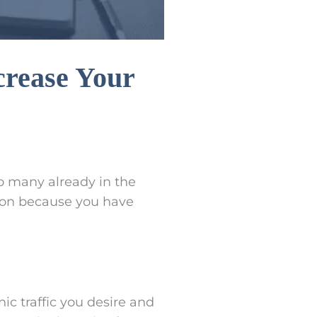
crease Your
o many already in the
ion because you have
ic traffic you desire and