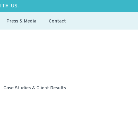
ITH US.
Press & Media
Contact
Case Studies & Client Results