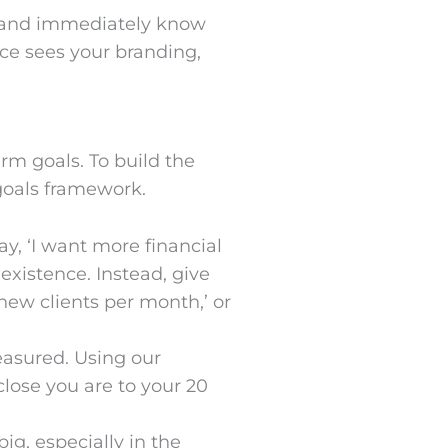
e and immediately know
nce sees your branding,
erm goals. To build the
goals framework.
ay, ‘I want more financial
 existence. Instead, give
new clients per month,’ or
easured. Using our
ose you are to your 20
ig, especially in the