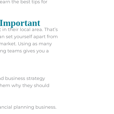
arn the best tips for
 Important
in their local area. That’s
an set yourself apart from
e market. Using as many
ing teams gives you a
nd business strategy
l them why they should
ancial planning business.