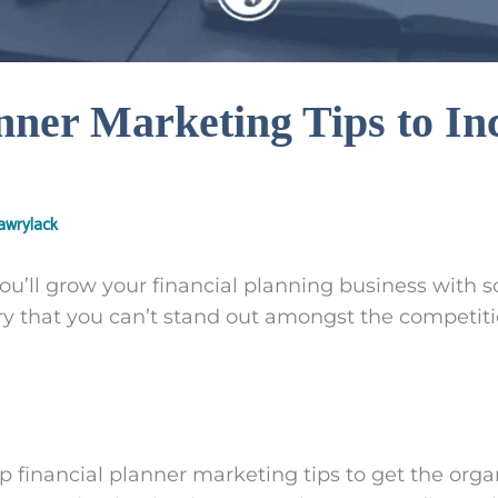
nner Marketing Tips to In
wrylack
’ll grow your financial planning business with s
y that you can’t stand out amongst the competit
 financial planner marketing tips to get the organ