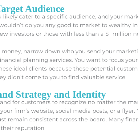
 Target Audience
u likely cater to a specific audience, and your mar
it wouldn’t do you any good to market to wealthy in
new investors or those with less than a $1 million n
d money, narrow down who you send your market
inancial planning services. You want to focus your
hese ideal clients because these potential custo
hey didn’t come to you to find valuable service.
and Strategy and Identity
brand for customers to recognize no matter the ma
our firm’s website, social media posts, or a flyer. Y
st remain consistent across the board. Many finan
their reputation.