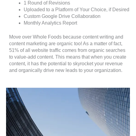
1 Round of Revisions
Uploaded to a Platform of Your Choice, if Desired
Custom Google Drive Collaboration
Monthly Analytics Report
Move over Whole Foods because content writing and
content marketing are organic too! As a matter of fact,
51% of all website traffic comes from organic searches
to value-add content. This means that when you create
content, it has the potential to skyrocket your revenue
and organically drive new leads to your organization.