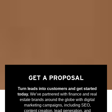
GET A PROPOSAL
Turn leads into customers and get started
today.
We’ve partnered with finance and real
estate brands around the globe with digital
marketing campaigns, including SEO,
content creation, lead generation, and