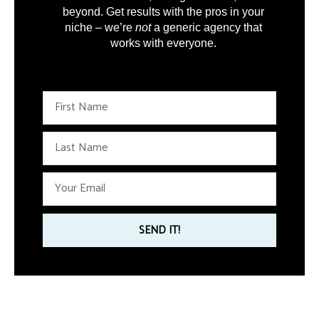
beyond. Get results with the pros in your
niche – we’re
not
a generic agency that
works with everyone.
F
i
r
L
s
a
t
s
N
E
t
a
m
N
m
a
a
e
i
SEND IT!
m
l
e