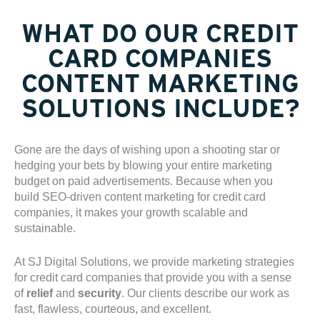
WHAT DO OUR CREDIT
CARD COMPANIES
CONTENT MARKETING
SOLUTIONS INCLUDE?
Gone are the days of wishing upon a shooting star or
hedging your bets by blowing your entire marketing
budget on paid advertisements. Because when you
build SEO-driven content marketing for credit card
companies, it makes your growth scalable and
sustainable.
At SJ Digital Solutions, we provide marketing strategies
for
credit card companie
s that provide you with a sense
of
relief
and
security
. Our clients describe our work as
fast, flawless, courteous, and excellent.