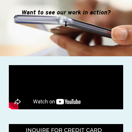
Want to see our work in action?
INQUIRE FOR CREDIT CARD