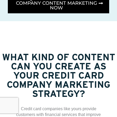
COMPANY CONTENT MARKETING
NOW
WHAT KIND OF CONTENT
CAN YOU CREATE AS
YOUR CREDIT CARD
COMPANY MARKETING
STRATEGY?
Credit card companies like yours provide
customers with financial services that improve