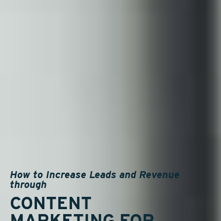
How to Increase Leads and Revenue
through
CONTENT
MARKETING FOR