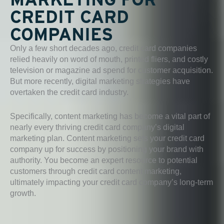
CREDIT CARD
COMPANIES
Only a few short decades ago, credit card companies
relied heavily on word of mouth, printed fliers, and costly
television or magazine ad spend for customer acquisition.
But more recently, digital marketing strategies have
overtaken the credit card industry.
Specifically, content marketing has become a vital part of
nearly every thriving credit card company’s digital
marketing plan. Content marketing sets your credit card
company up for success by positioning your brand with
authority. You become an expert resource to potential
customers through credit card content marketing,
ultimately impacting your credit card company’s long-term
growth.