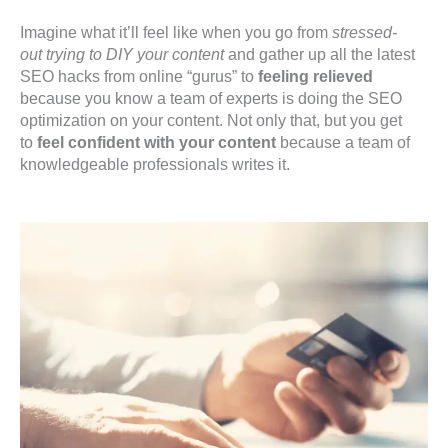
Imagine what it’ll feel like when you go from
stressed-
out trying to DIY your content
and gather up all the latest
SEO hacks from online “gurus” to
feeling relieved
because you know a team of experts is doing the SEO
optimization on your content. Not only that, but you get
to
feel confident with your content
because a team of
knowledgeable professionals writes it.