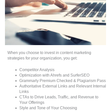
When you choose to invest in content marketing
strategies for your organization, you get:
Competitor Analysis
Optimization with Ahrefs and SurferSEO
Grammarly Premium Checked & Plagiarism Pass
Authoritative External Links and Relevant Internal
Links
CTAs to Drive Leads, Traffic, and Revenue to
Your Offerings
Style and Tone of Your Choosing