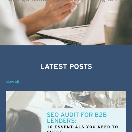
next level.
LATEST POSTS
View All