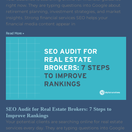
right now. They are typing questions into Google about
retirement planning, investment strategies, and market
insights. Strong financial services SEO helps your
financial media content appear in
Read More »
SEO Audit for Real Estate Brokers: 7 Steps to
Improve Rankings
Your potential clients are searching online for real estate
services every day. They are typing questions into Google