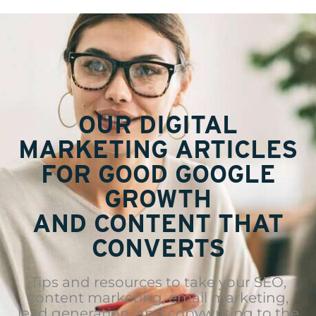
OUR DIGITAL
MARKETING ARTICLES
FOR GOOD GOOGLE
GROWTH
AND CONTENT THAT
CONVERTS
Tips and resources to take your SEO,
content marketing, email marketing,
lead generation, and copywriting to the