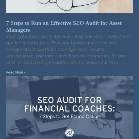
7 Steps to Run an Effective SEO Audit for Asset
Managers
Your potential clients are searching online for investment
guidance right now. They are typing questions into
Google about portfolio management, wealth
preservation, and long-term financial strategies. Strong
SEO, or search engine optimization, helps your firm
Read More »