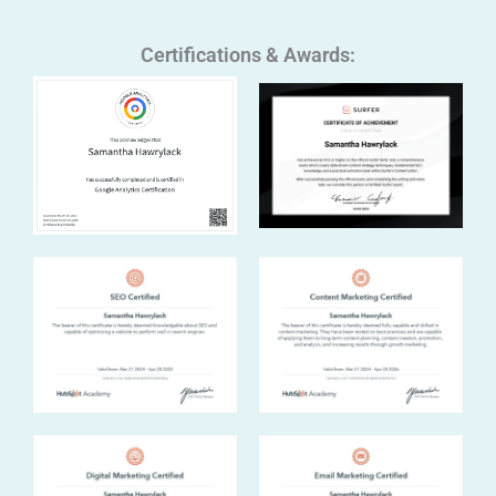
Certifications & Awards: