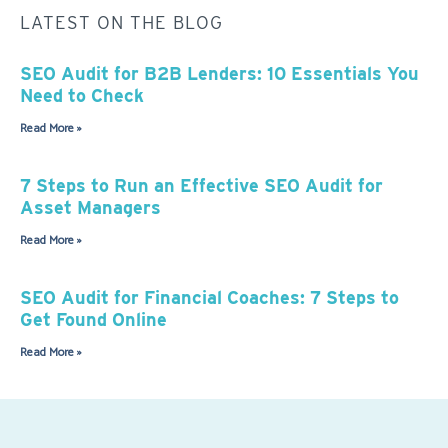
LATEST ON THE BLOG
SEO Audit for B2B Lenders: 10 Essentials You
Need to Check
Read More »
7 Steps to Run an Effective SEO Audit for
Asset Managers
Read More »
SEO Audit for Financial Coaches: 7 Steps to
Get Found Online
Read More »