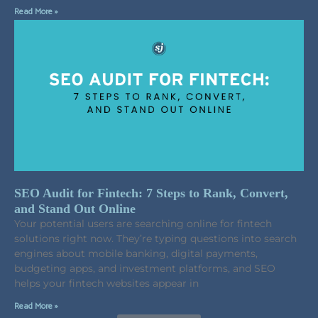
Read More »
SEO Audit for Fintech: 7 Steps to Rank, Convert,
and Stand Out Online
Your potential users are searching online for fintech
solutions right now. They’re typing questions into search
engines about mobile banking, digital payments,
budgeting apps, and investment platforms, and SEO
helps your fintech websites appear in
Read More »