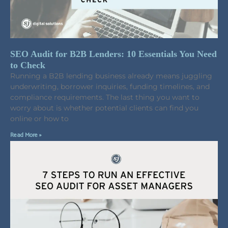
SEO Audit for B2B Lenders: 10 Essentials You Need
to Check
Running a B2B lending business already means juggling
underwriting, borrower inquiries, funding timelines, and
compliance requirements. The last thing you want to
worry about is whether potential clients can find you
online or how to
Read More »