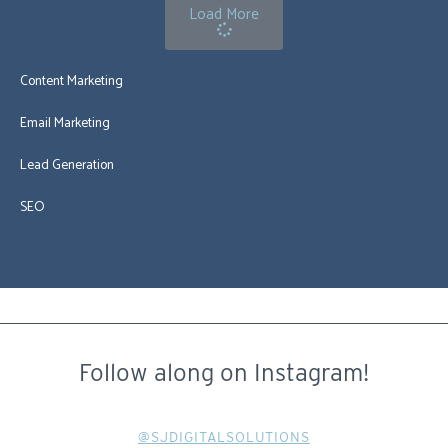
Load More
Content Marketing
Email Marketing
Lead Generation
SEO
Follow along on Instagram!
@SJDIGITALSOLUTIONS