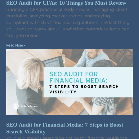
SEO Audit for CFAs: 10 Things You Must Review
Running a CFA practice already means managing client
portfolios, analyzing market trends, and staying
compliant with strict financial regulations. The last thing
you want to worry about is whether potential clients can
find you online
Read More »
SEO Audit for Financial Media: 7 Steps to Boost
Search Visibility
Your audience is searching online for financial guidance