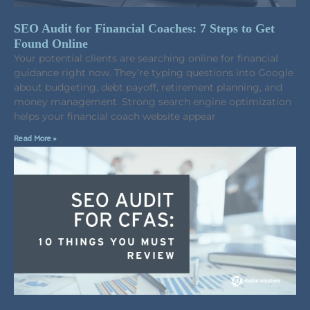
SEO Audit for Financial Coaches: 7 Steps to Get
Found Online
Your potential clients are searching online for financial
guidance right now. They’re typing questions into Google
about budgeting, debt payoff, retirement planning, and
money management. Strong search engine optimization
helps your financial coach website appear
Read More »