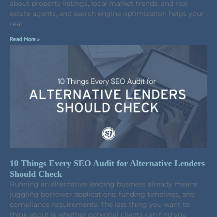
about property listings, local market trends, and real
estate agents, and search engine optimization helps your
real
Read More »
10 Things Every SEO Audit for Alternative Lenders
Should Check
Running an alternative lending business already means
juggling borrower applications, funding timelines, and
compliance requirements. The last thing you want to
think about is whether potential clients can find you