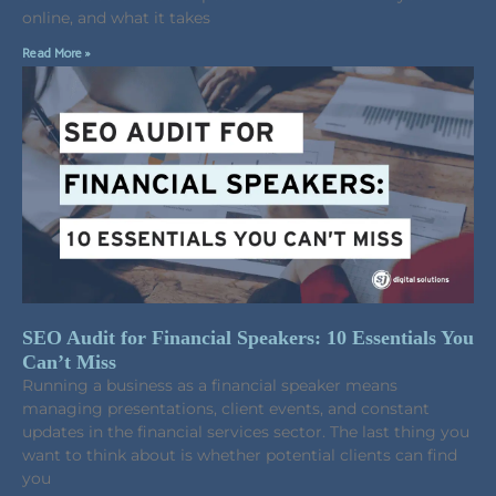
online, and what it takes
Read More »
SEO Audit for Financial Speakers: 10 Essentials You
Can’t Miss
Running a business as a financial speaker means
managing presentations, client events, and constant
updates in the financial services sector. The last thing you
want to think about is whether potential clients can find
you