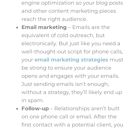
engine optimization so your blog posts
and other content marketing pieces
reach the right audience.
Email marketing
– Emails are the
equivalent of cold outreach, but
electronically. But just like you need a
well-thought-out script for phone calls,
your
email marketing strategies
must
be strong to ensure your audience
opens and engages with your emails.
Just sending emails isn’t enough;
without a strategy, they’ll likely end up
in spam.
Follow-up
– Relationships aren’t built
on one phone call or email. After the
first contact with a potential client, you