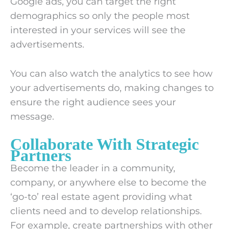
Google ads, you can target the right
demographics so only the people most
interested in your services will see the
advertisements.
You can also watch the analytics to see how
your advertisements do, making changes to
ensure the right audience sees your
message.
Collaborate With Strategic
Partners
Become the leader in a community,
company, or anywhere else to become the
‘go-to’ real estate agent providing what
clients need and to develop relationships.
For example, create partnerships with other