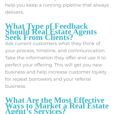
help you keep a running pipeline that always
delivers.
What Type of Feedback
Should Real Estate Agents
Seek From Clients?
Ask current customers what they think of
your process, timeline, and communication.
Take the information they offer and use it to
perfect your offering. This will get you new
business and help increase customer loyalty
for repeat borrowers and your referral
business.
What Are the Most Effective
Ways to Market a Real Estate
Agent’s Services?