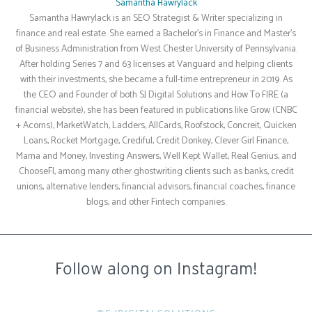
Samantha Hawrylack
Samantha Hawrylack is an SEO Strategist & Writer specializing in
finance and real estate. She earned a Bachelor's in Finance and Master's
of Business Administration from West Chester University of Pennsylvania.
After holding Series 7 and 63 licenses at Vanguard and helping clients
with their investments, she became a full-time entrepreneur in 2019. As
the CEO and Founder of both SJ Digital Solutions and How To FIRE (a
financial website), she has been featured in publications like Grow (CNBC
+ Acorns), MarketWatch, Ladders, AllCards, Roofstock, Concreit, Quicken
Loans, Rocket Mortgage, Crediful, Credit Donkey, Clever Girl Finance,
Mama and Money, Investing Answers, Well Kept Wallet, Real Genius, and
ChooseFI, among many other ghostwriting clients such as banks, credit
unions, alternative lenders, financial advisors, financial coaches, finance
blogs, and other Fintech companies.
Follow along on Instagram!