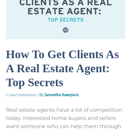
How To Get Clients As
A Real Estate Agent:
Top Secrets
/
Lead Generation
/ By
Samantha Hawrylack
Real estate agents have a lot of competition
today. Interested home buyers and sellers
want someone who can help them through