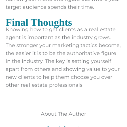
target audience spends their time.
Final Thoughts
Knowing how to get clients as a real estate
agent is important as the industry grows.
The stronger your marketing tactics become,
the easier it is to be the authoritative figure
in the industry. The key is setting yourself
apart from others and showing value to your
new clients to help them choose you over
other real estate professionals.
About The Author