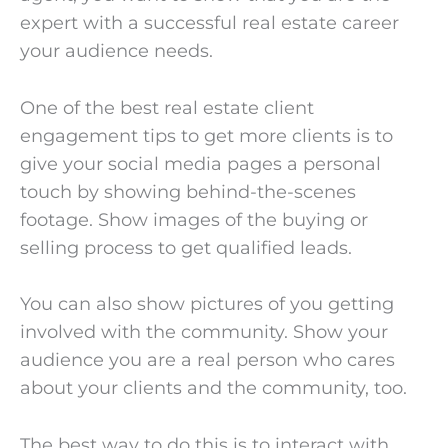
expert with a successful real estate career
your audience needs.
One of the best real estate client
engagement tips to get more clients is to
give your social media pages a personal
touch by showing behind-the-scenes
footage. Show images of the buying or
selling process to get qualified leads.
You can also show pictures of you getting
involved with the community. Show your
audience you are a real person who cares
about your clients and the community, too.
The best way to do this is to interact with