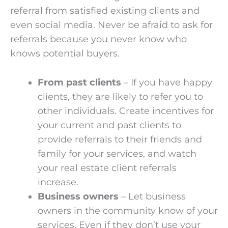
referral from satisfied existing clients and
even social media. Never be afraid to ask for
referrals because you never know who
knows potential buyers.
From past clients
– If you have happy
clients, they are likely to refer you to
other individuals. Create incentives for
your current and past clients to
provide referrals to their friends and
family for your services, and watch
your real estate client referrals
increase.
Business owners
– Let business
owners in the community know of your
services. Even if they don’t use your