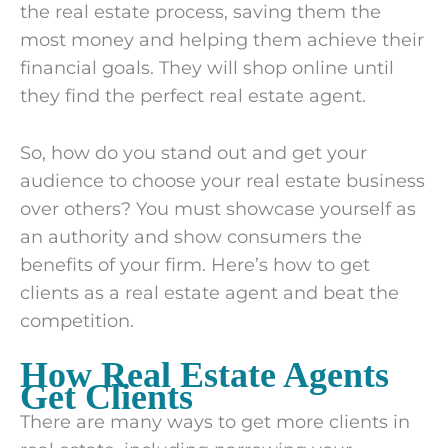
the real estate process, saving them the
most money and helping them achieve their
financial goals. They will shop online until
they find the perfect real estate agent.
So, how do you stand out and get your
audience to choose your real estate business
over others? You must showcase yourself as
an authority and show consumers the
benefits of your firm. Here’s how to get
clients as a real estate agent and beat the
competition.
How Real Estate Agents
Get Clients
There are many ways to get more clients in