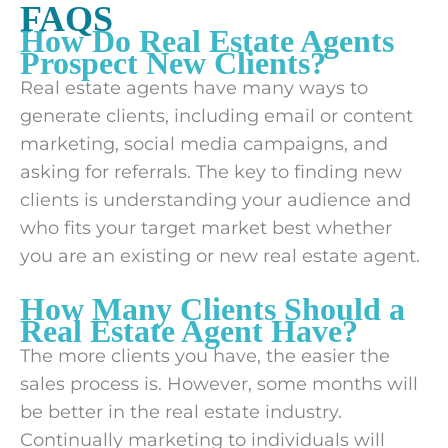
FAQS
How Do Real Estate Agents
Prospect New Clients?
Real estate agents have many ways to
generate clients, including email or content
marketing, social media campaigns, and
asking for referrals. The key to finding new
clients is understanding your audience and
who fits your target market best whether
you are an existing or new real estate agent.
How Many Clients Should a
Real Estate Agent Have?
The more clients you have, the easier the
sales process is. However, some months will
be better in the real estate industry.
Continually marketing to individuals will