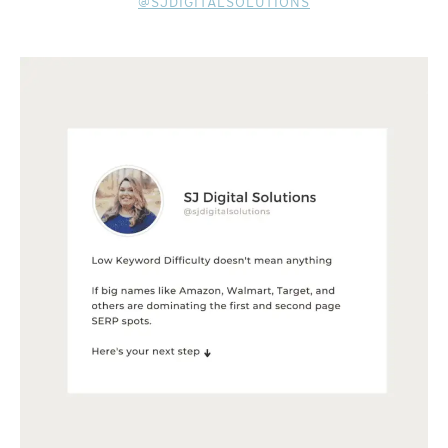
@SJDIGITALSOLUTIONS