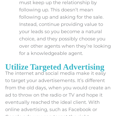
must keep up the relationship by
following up. This doesn’t mean
following up and asking for the sale.
Instead, continue providing value to
your leads so you become a natural
choice, and they possibly choose you
over other agents when they’re looking
for a knowledgeable agent.
Utilize Targeted Advertising
The internet and social media make it easy
to target your advertisements. It’s different
from the old days, when you would create an
ad to throw on the radio or TV and hope it
eventually reached the ideal client. With
online advertising, such as Facebook or