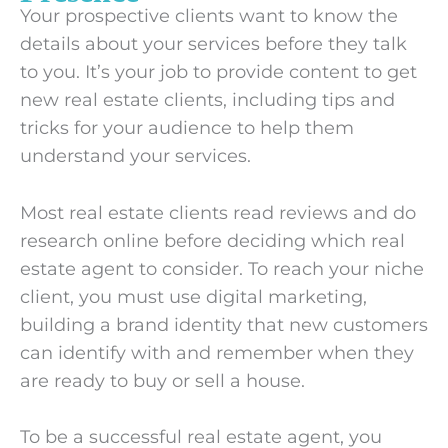
Your prospective clients want to know the
details about your services before they talk
to you. It’s your job to provide content to get
new real estate clients, including tips and
tricks for your audience to help them
understand your services.
Most real estate clients read reviews and do
research online before deciding which real
estate agent to consider. To reach your niche
client, you must use digital marketing,
building a brand identity that new customers
can identify with and remember when they
are ready to buy or sell a house.
To be a successful real estate agent, you