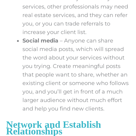
services, other professionals may need
real estate services, and they can refer
you, or you can trade referrals to
increase your client list.
Social media
– Anyone can share
social media posts, which will spread
the word about your services without
you trying. Create meaningful posts
that people want to share, whether an
existing client or someone who follows
you, and you’ll get in front of a much
larger audience without much effort
and help you find new clients.
Network and Establish
Relationships