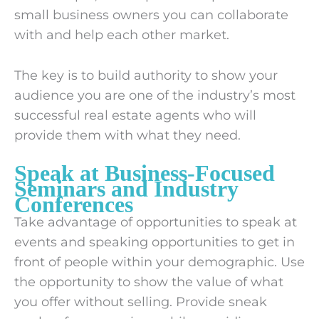
small business owners you can collaborate
with and help each other market.
The key is to build authority to show your
audience you are one of the industry’s most
successful real estate agents who will
provide them with what they need.
Speak at Business-Focused
Seminars and Industry
Conferences
Take advantage of opportunities to speak at
events and speaking opportunities to get in
front of people within your demographic. Use
the opportunity to show the value of what
you offer without selling. Provide sneak