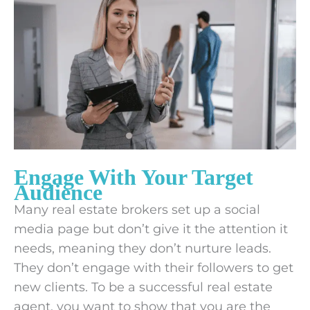
Engage With Your Target
Audience
Many real estate brokers set up a social
media page but don’t give it the attention it
needs, meaning they don’t nurture leads.
They don’t engage with their followers to get
new clients. To be a successful real estate
agent, you want to show that you are the