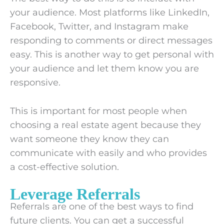
your audience. Most platforms like LinkedIn,
Facebook, Twitter, and Instagram make
responding to comments or direct messages
easy. This is another way to get personal with
your audience and let them know you are
responsive.
This is important for most people when
choosing a real estate agent because they
want someone they know they can
communicate with easily and who provides
a cost-effective solution.
Leverage Referrals
Referrals are one of the best ways to find
future clients. You can get a successful