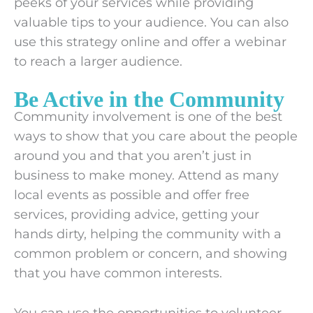
peeks of your services while providing
valuable tips to your audience. You can also
use this strategy online and offer a webinar
to reach a larger audience.
Be Active in the Community
Community involvement is one of the best
ways to show that you care about the people
around you and that you aren’t just in
business to make money. Attend as many
local events as possible and offer free
services, providing advice, getting your
hands dirty, helping the community with a
common problem or concern, and showing
that you have common interests.