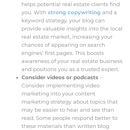
helps potential real estate clients find
you. With
strong copywriting
and a
keyword strategy, your blog can
provide valuable insights into the local
real estate market, increasing your
chances of appearing on search
engines’ first pages. This boosts
awareness of your real estate business
and positions you as a trusted expert.
Consider videos or podcasts
–
Consider implementing video
marketing into your content
marketing strategy about topics that
may be easier to hear and see than
read. Some people respond better to
these materials than written blog