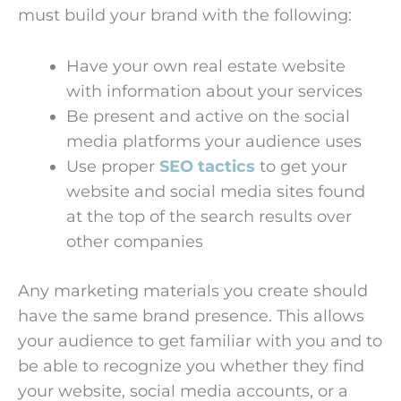
must build your brand with the following:
Have your own real estate website
with information about your services
Be present and active on the social
media platforms your audience uses
Use proper
SEO tactics
to get your
website and social media sites found
at the top of the search results over
other companies
Any marketing materials you create should
have the same brand presence. This allows
your audience to get familiar with you and to
be able to recognize you whether they find
your website, social media accounts, or a