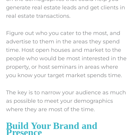
generate real estate leads and get clients in
real estate transactions.
Figure out who you cater to the most, and
advertise to them in the areas they spend
time. Host open houses and market to the
people who would be most interested in the
property, or host seminars in areas where
you know your target market spends time.
The key is to narrow your audience as much
as possible to meet your demographics
where they are most of the time.
Build Your Brand and
Presence