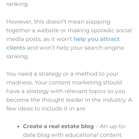
ranking.
However, this doesn’t mean slapping
together a website or making sporadic social
media posts, as it won’t
help you attract
clients
and won’t help your search engine
ranking.
You need a strategy or a method to your
madness. Your content marketing should
have a strategy with relevant topics so you
become the thought leader in the industry. A
few ideas to include it in are:
Create a real estate blog
– An up-to-
date blog with educational content