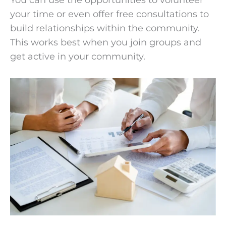
You can use the opportunities to volunteer
your time or even offer free consultations to
build relationships within the community.
This works best when you join groups and
get active in your community.