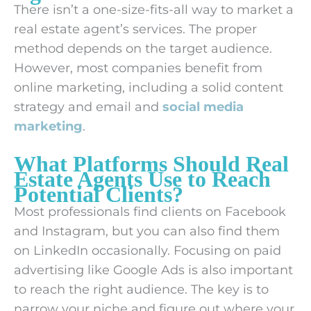
There isn’t a one-size-fits-all way to market a
real estate agent’s services. The proper
method depends on the target audience.
However, most companies benefit from
online marketing, including a solid content
strategy and email and
social media
marketing
.
What Platforms Should Real
Estate Agents Use to Reach
Potential Clients?
Most professionals find clients on Facebook
and Instagram, but you can also find them
on LinkedIn occasionally. Focusing on paid
advertising like Google Ads is also important
to reach the right audience. The key is to
narrow your niche and figure out where your