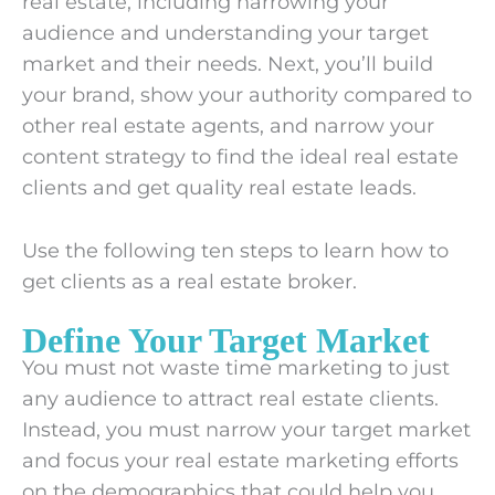
real estate, including narrowing your
audience and understanding your target
market and their needs. Next, you’ll build
your brand, show your authority compared to
other real estate agents, and narrow your
content strategy to find the ideal real estate
clients and get quality real estate leads.
Use the following ten steps to learn how to
get clients as a real estate broker.
Define Your Target Market
You must not waste time marketing to just
any audience to attract real estate clients.
Instead, you must narrow your target market
and focus your real estate marketing efforts
on the demographics that could help you