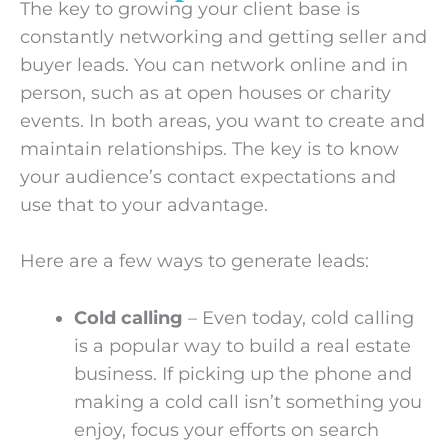
The key to growing your client base is
constantly networking and getting seller and
buyer leads. You can network online and in
person, such as at open houses or charity
events. In both areas, you want to create and
maintain relationships. The key is to know
your audience’s contact expectations and
use that to your advantage.
Here are a few ways to generate leads:
Cold calling
– Even today, cold calling
is a popular way to build a real estate
business. If picking up the phone and
making a cold call isn’t something you
enjoy, focus your efforts on search