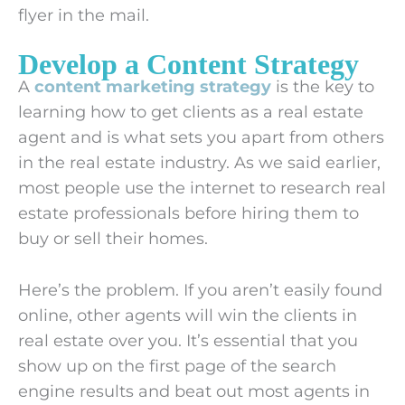
flyer in the mail.
Develop a Content Strategy
A
content marketing strategy
is the key to
learning how to get clients as a real estate
agent and is what sets you apart from others
in the real estate industry. As we said earlier,
most people use the internet to research real
estate professionals before hiring them to
buy or sell their homes.
Here’s the problem. If you aren’t easily found
online, other agents will win the clients in
real estate over you. It’s essential that you
show up on the first page of the search
engine results and beat out most agents in