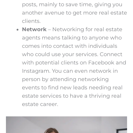
posts, mainly to save time, giving you
another avenue to get more real estate
clients.
Network
– Networking for real estate
agents means talking to anyone who
comes into contact with individuals
who could use your services. Connect
with potential clients on Facebook and
Instagram. You can even network in
person by attending networking
events to find new leads needing real
estate services to have a thriving real
estate career.