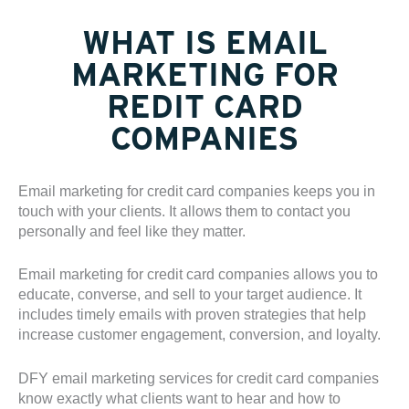
WHAT IS EMAIL
MARKETING FOR
REDIT CARD
COMPANIES
Email marketing for credit card companies keeps you in
touch with your clients. It allows them to contact you
personally and feel like they matter.
Email marketing for credit card companies allows you to
educate, converse, and sell to your target audience. It
includes timely emails with proven strategies that help
increase customer engagement, conversion, and loyalty.
DFY email marketing services for credit card companies
know exactly what clients want to hear and how to