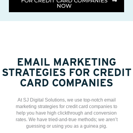
FOR CREDIT CARD COMPANIES
NOW
EMAIL MARKETING
STRATEGIES FOR CREDIT
CARD COMPANIES
At SJ Digital Solutions, we use top-notch email
marketing strategies for credit card companies to
help you have high clickthrough and conversion
rates. We have tried-and-true methods; we aren’t
guessing or using you as a guinea pig.