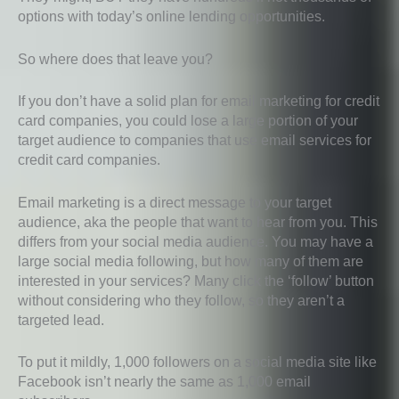
options with today’s online lending opportunities.
So where does that leave you?
If you don’t have a solid plan for email marketing for credit
card companies, you could lose a large portion of your
target audience to companies that use email services for
credit card companies.
Email marketing is a direct message to your target
audience, aka the people that want to hear from you. This
differs from your social media audience. You may have a
large social media following, but how many of them are
interested in your services? Many click the ‘follow’ button
without considering who they follow, so they aren’t a
targeted lead.
To put it mildly, 1,000 followers on a social media site like
Facebook isn’t nearly the same as 1,000 email