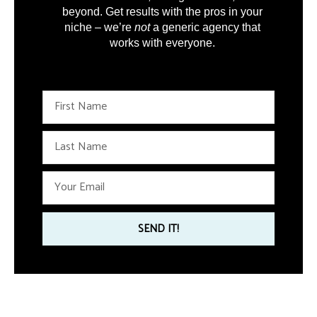
beyond. Get results with the pros in your
niche – we’re
not
a generic agency that
works with everyone.
F
i
r
L
s
a
t
s
N
E
t
a
m
N
m
a
a
e
i
SEND IT!
m
l
e