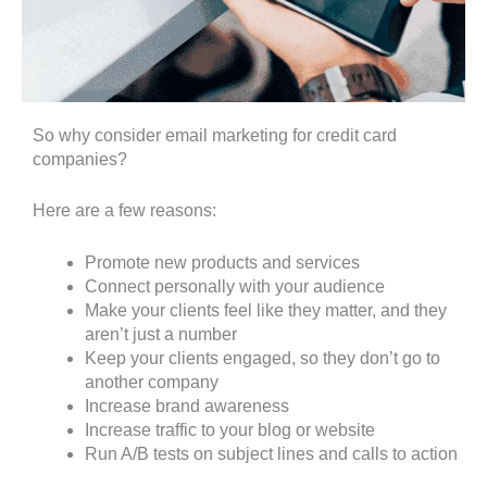
So why consider email marketing for credit card
companies?
Here are a few reasons:
Promote new products and services
Connect personally with your audience
Make your clients feel like they matter, and they
aren’t just a number
Keep your clients engaged, so they don’t go to
another company
Increase brand awareness
Increase traffic to your blog or website
Run A/B tests on subject lines and calls to action