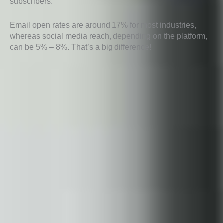
subscribers.
Email open rates are around 17% for most industries,
whereas social media reach, depending on the platform,
can be 5% – 8%. That’s a big difference!