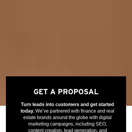
GET A PROPOSAL
Turn leads into customers and get started
today.
We’ve partnered with finance and real
estate brands around the globe with digital
marketing campaigns, including SEO,
content creation, lead generation, and