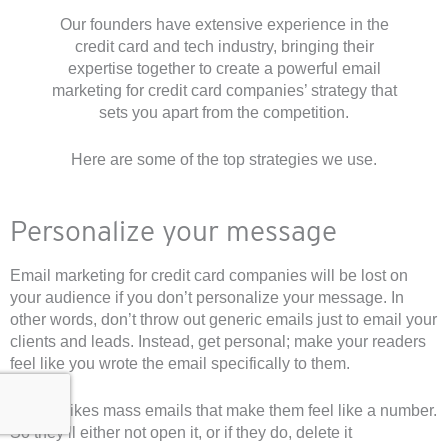
Our founders have extensive experience in the
credit card and tech industry, bringing their
expertise together to create a powerful email
marketing for credit card companies’ strategy that
sets you apart from the competition.
Here are some of the top strategies we use.
Personalize your message
Email marketing for credit card companies will be lost on
your audience if you don’t personalize your message. In
other words, don’t throw out generic emails just to email your
clients and leads. Instead, get personal; make your readers
feel like you wrote the email specifically to them.
No one likes mass emails that make them feel like a number.
So they’ll either not open it, or if they do, delete it