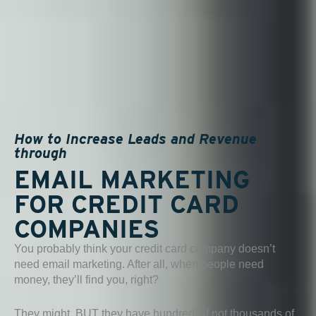
How to Increase Leads and Revenue
through
EMAIL MARKETING
FOR CREDIT CARD
COMPANIES
You probably think your credit card company doesn’t
need email marketing. After all, when people need
money, they’ll find you, right?
They might, BUT they have hundreds if not thousands of