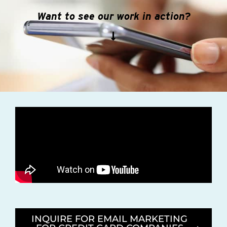
Want to see our work in action?
INQUIRE FOR EMAIL MARKETING