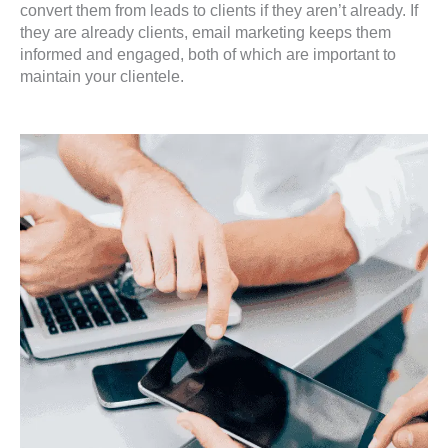
convert them from leads to clients if they aren’t already. If
they are already clients, email marketing keeps them
informed and engaged, both of which are important to
maintain your clientele.