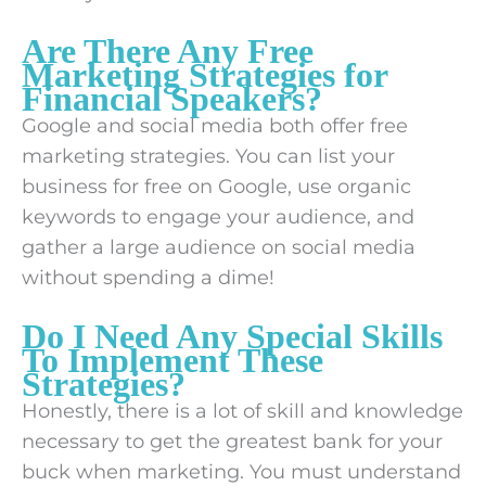
Are There Any Free
Marketing Strategies for
Financial Speakers?
Google and social media both offer free
marketing strategies. You can list your
business for free on Google, use organic
keywords to engage your audience, and
gather a large audience on social media
without spending a dime!
Do I Need Any Special Skills
To Implement These
Strategies?
Honestly, there is a lot of skill and knowledge
necessary to get the greatest bank for your
buck when marketing. You must understand