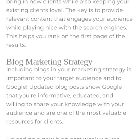
bring in new clients while also keeping your
existing clients loyal. The key is to provide
relevant content that engages your audience
while playing nice with the search engines.
This helps you rank on the first page of the
results.
Blog Marketing Strategy
Including blogs in your marketing strategy is
important to your target audience and to
Google! Updated blog posts show Google
that you’re informative, educated, and
willing to share your knowledge with your
audience and are one of the most valuable
resources for clients.