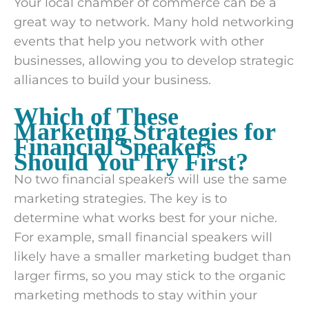
Your local chamber of commerce can be a
great way to network. Many hold networking
events that help you network with other
businesses, allowing you to develop strategic
alliances to build your business.
Which of These
Marketing Strategies for
Financial Speakers
Should You Try First?
No two financial speakers will use the same
marketing strategies. The key is to
determine what works best for your niche.
For example, small financial speakers will
likely have a smaller marketing budget than
larger firms, so you may stick to the organic
marketing methods to stay within your