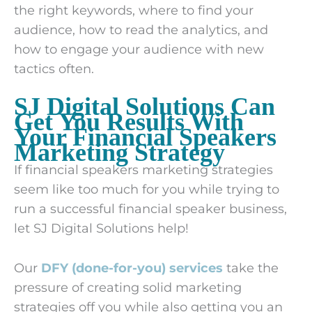
the right keywords, where to find your
audience, how to read the analytics, and
how to engage your audience with new
tactics often.
SJ Digital Solutions Can
Get You Results With
Your Financial Speakers
Marketing Strategy
If financial speakers marketing strategies
seem like too much for you while trying to
run a successful financial speaker business,
let SJ Digital Solutions help!
Our
DFY (done-for-you) services
take the
pressure of creating solid marketing
strategies off you while also getting you an