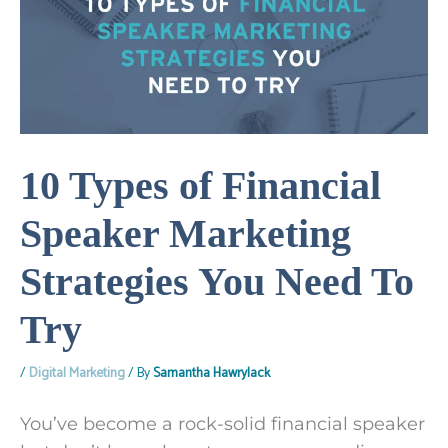
10 Types of Financial
Speaker Marketing
Strategies You Need To
Try
/
Digital Marketing
/ By
Samantha Hawrylack
You’ve become a rock-solid financial speaker