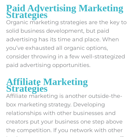
Paid Advertising Marketing
Strategies
Organic marketing strategies are the key to
solid business development, but paid
advertising has its time and place. When
you’ve exhausted all organic options,
consider throwing in a few well-strategized
paid advertising opportunities.
Affiliate Marketing
Strategies
Affiliate marketing is another outside-the-
box marketing strategy. Developing
relationships with other businesses and
creators put your business one step above
the competition. If you network with other