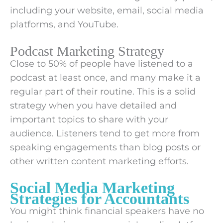
including your website, email, social media
platforms, and YouTube.
Podcast Marketing Strategy
Close to 50% of people have listened to a
podcast at least once, and many make it a
regular part of their routine. This is a solid
strategy when you have detailed and
important topics to share with your
audience. Listeners tend to get more from
speaking engagements than blog posts or
other written content marketing efforts.
Social Media Marketing
Strategies for Accountants
You might think financial speakers have no