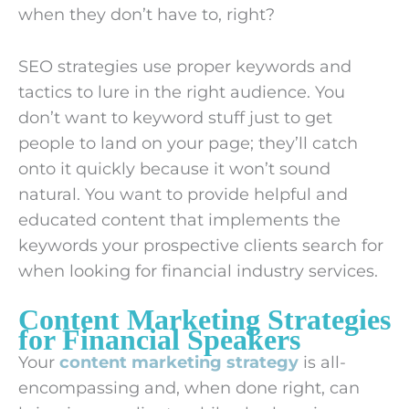
when they don’t have to, right?
SEO strategies use proper keywords and
tactics to lure in the right audience. You
don’t want to keyword stuff just to get
people to land on your page; they’ll catch
onto it quickly because it won’t sound
natural. You want to provide helpful and
educated content that implements the
keywords your prospective clients search for
when looking for financial industry services.
Content Marketing Strategies
for Financial Speakers
Your
content marketing strategy
is all-
encompassing and, when done right, can