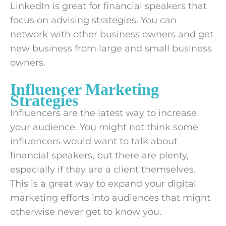
LinkedIn is great for financial speakers that
focus on advising strategies. You can
network with other business owners and get
new business from large and small business
owners.
Influencer Marketing
Strategies
Influencers are the latest way to increase
your audience. You might not think some
influencers would want to talk about
financial speakers, but there are plenty,
especially if they are a client themselves.
This is a great way to expand your digital
marketing efforts into audiences that might
otherwise never get to know you.