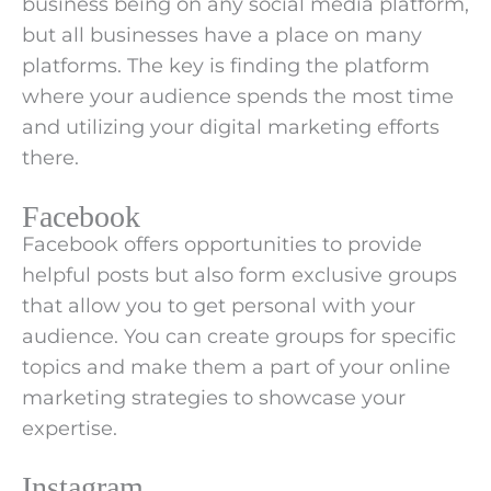
business being on any social media platform,
but all businesses have a place on many
platforms. The key is finding the platform
where your audience spends the most time
and utilizing your digital marketing efforts
there.
Facebook
Facebook offers opportunities to provide
helpful posts but also form exclusive groups
that allow you to get personal with your
audience. You can create groups for specific
topics and make them a part of your online
marketing strategies to showcase your
expertise.
Instagram