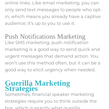
online links. Like email marketing, you can
only send text messages to people who opt-
in, which means you already have a captive
audience; it’s up to you to use it.
Push Notifications Marketing
Like SMS marketing, push notification
marketing is a good way to send quick and
urgent messages that demand action. You
won’t use this method often, but it can be a
good way to elicit urgency when needed.
Guerilla Marketing
Strategies
Sometimes, financial speaker marketing
strategies require you to think outside the
box, which is exactly what guerilla