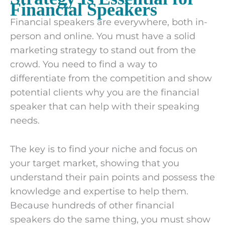
Financial Speakers
Financial speakers are everywhere, both in-
person and online. You must have a solid
marketing strategy to stand out from the
crowd. You need to find a way to
differentiate from the competition and show
potential clients why you are the financial
speaker that can help with their speaking
needs.
The key is to find your niche and focus on
your target market, showing that you
understand their pain points and possess the
knowledge and expertise to help them.
Because hundreds of other financial
speakers do the same thing, you must show