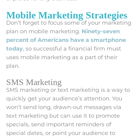
Mobile Marketing Strategies
Don’t forget to focus some of your marketing
plan on mobile marketing.
Ninety-seven
percent of Americans have a smartphone
today
, so successful a financial firm must
uses mobile marketing as a part of their
plan.
SMS Marketing
SMS marketing or text marketing is a way to
quickly get your audience’s attention. You
won’t send long, drawn-out messages via
text marketing but can use it to promote
specials, send important reminders of
special dates, or point your audience to