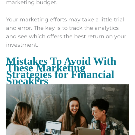
marketing budget.
Your marketing efforts may take a little trial
and error. The key is to track the analytics
and see which offers the best return on your
investment.
Mistakes To Avoid With
These Marketing
Strategies for Financial
Speakers