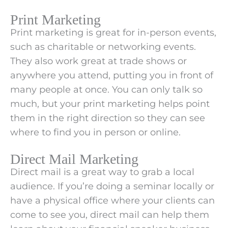
Print Marketing
Print marketing is great for in-person events,
such as charitable or networking events.
They also work great at trade shows or
anywhere you attend, putting you in front of
many people at once. You can only talk so
much, but your print marketing helps point
them in the right direction so they can see
where to find you in person or online.
Direct Mail Marketing
Direct mail is a great way to grab a local
audience. If you’re doing a seminar locally or
have a physical office where your clients can
come to see you, direct mail can help them