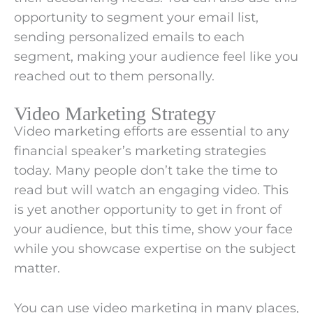
opportunity to segment your email list,
sending personalized emails to each
segment, making your audience feel like you
reached out to them personally.
Video Marketing Strategy
Video marketing efforts are essential to any
financial speaker’s marketing strategies
today. Many people don’t take the time to
read but will watch an engaging video. This
is yet another opportunity to get in front of
your audience, but this time, show your face
while you showcase expertise on the subject
matter.
You can use video marketing in many places,