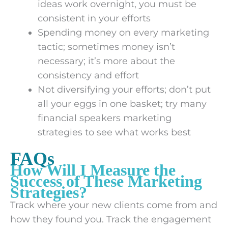
ideas work overnight, you must be
consistent in your efforts
Spending money on every marketing
tactic; sometimes money isn’t
necessary; it’s more about the
consistency and effort
Not diversifying your efforts; don’t put
all your eggs in one basket; try many
financial speakers marketing
strategies to see what works best
FAQs
How Will I Measure the
Success of These Marketing
Strategies?
Track where your new clients come from and
how they found you. Track the engagement