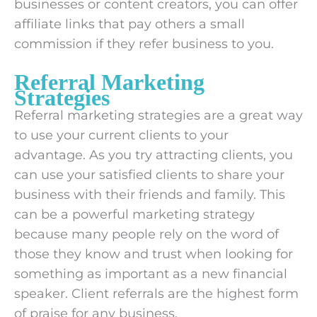
businesses or content creators, you can offer
affiliate links that pay others a small
commission if they refer business to you.
Referral Marketing
Strategies
Referral marketing strategies are a great way
to use your current clients to your
advantage. As you try attracting clients, you
can use your satisfied clients to share your
business with their friends and family. This
can be a powerful marketing strategy
because many people rely on the word of
those they know and trust when looking for
something as important as a new financial
speaker. Client referrals are the highest form
of praise for any business.