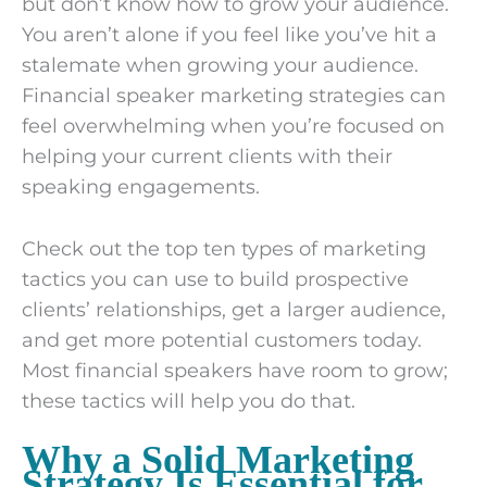
but don’t know how to grow your audience.
You aren’t alone if you feel like you’ve hit a
stalemate when growing your audience.
Financial speaker marketing strategies can
feel overwhelming when you’re focused on
helping your current clients with their
speaking engagements.
Check out the top ten types of marketing
tactics you can use to build prospective
clients’ relationships, get a larger audience,
and get more potential customers today.
Most financial speakers have room to grow;
these tactics will help you do that.
Why a Solid Marketing
Strategy Is Essential for