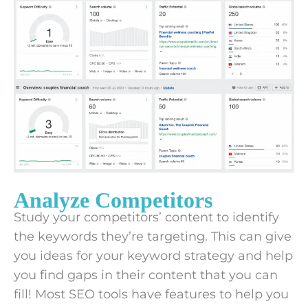
Analyze Competitors
Study your competitors’ content to identify
the keywords they’re targeting. This can give
you ideas for your keyword strategy and help
you find gaps in their content that you can
fill! Most SEO tools have features to help you