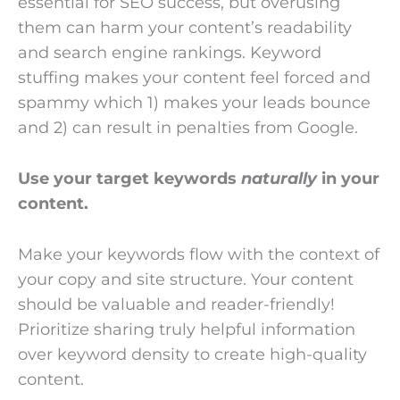
essential for SEO success, but overusing
them can harm your content’s readability
and search engine rankings. Keyword
stuffing makes your content feel forced and
spammy which 1) makes your leads bounce
and 2) can result in penalties from Google.
Use your target keywords
naturally
in your
content.
Make your keywords flow with the context of
your copy and site structure. Your content
should be valuable and reader-friendly!
Prioritize sharing truly helpful information
over keyword density to create high-quality
content.