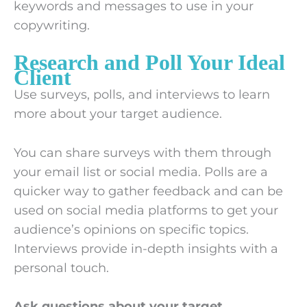
keywords and messages to use in your
copywriting.
Research and Poll Your Ideal
Client
Use surveys, polls, and interviews to learn
more about your target audience.
You can share surveys with them through
your email list or social media. Polls are a
quicker way to gather feedback and can be
used on social media platforms to get your
audience’s opinions on specific topics.
Interviews provide in-depth insights with a
personal touch.
Ask questions about your target