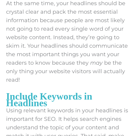
At the same time, your headlines should be
crystal clear and pack the most essential
information because people are most likely
not going to read every single word of your
website content. Instead, they’re going to
skim it. Your headlines should communicate
the most important things you want your
readers to know because they
may
be the
only thing your website visitors will actually
read!
Include Keywords in
Headlines
Using relevant keywords in your headlines is
important for SEO. It helps search engines
understand the topic of your content and
match it with user queries. That said, make