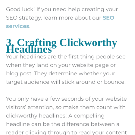
Good luck! If you need help creating your
SEO strategy, learn more about our
SEO
services
.
3. Crafting Clickworthy
Headlines
Your headlines are the first thing people see
when they land on your website page or
blog post. They determine whether your
target audience will stick around or bounce.
You only have a few seconds of your website
visitors’ attention, so make them count with
clickworthy headlines! A compelling
headline can be the difference between a
reader clicking through to read your content