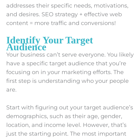
addresses their specific needs, motivations,
and desires. SEO strategy + effective web
content = more traffic and conversions!
Identify Your Target
Audience
Your business can’t serve everyone. You likely
have a specific target audience that you’re
focusing on in your marketing efforts. The
first step is understanding who your people
are.
Start with figuring out your target audience’s
demographics, such as their age, gender,
location, and income level. However, that’s
just the starting point. The most important