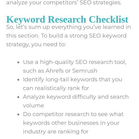
analyze your competitors’ SEO strategies.
Keyword Research Checklist
So, let’s sum up everything you’ve learned in
this section. To build a strong SEO keyword
strategy, you need to:
Use a high-quality SEO research tool,
such as Ahrefs or Semrush
Identify long-tail keywords that you
can realistically rank for
Analyze keyword difficulty and search
volume
Do competitor research to see what
keywords other businesses in your
industry are ranking for