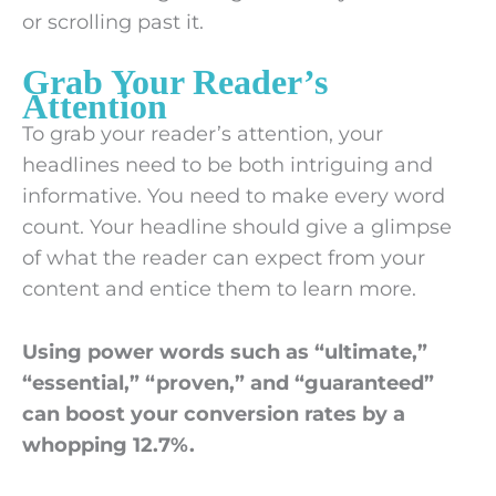
or scrolling past it.
Grab Your Reader’s
Attention
To grab your reader’s attention, your
headlines need to be both intriguing and
informative. You need to make every word
count. Your headline should give a glimpse
of what the reader can expect from your
content and entice them to learn more.
Using power words such as “ultimate,”
“essential,” “proven,” and “guaranteed”
can boost your conversion rates by a
whopping 12.7%.