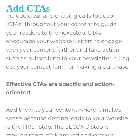
Add CTAs
Include clear and enticing calls to action
(CTAs) throughout your content to guide
your readers to the next step. CTAs
encourage your website visitors to engage
with your content further and take action
such as subscribing to your newsletter, filling
out your contact form, or making a purchase.
Effective CTAs are specific and action-
oriented.
Add them to your content where it makes
sense because getting leads to your website
is the FIRST step. The SECOND step is
making them stick around and convert!