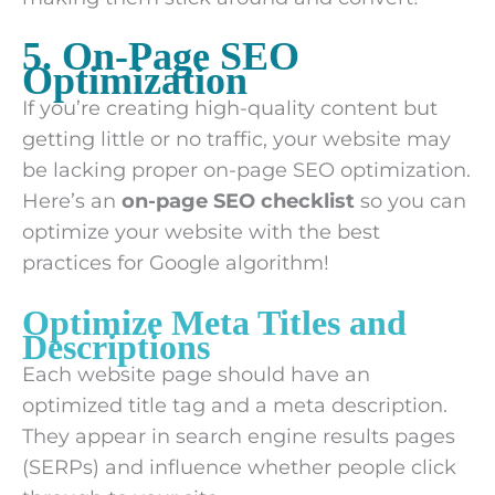
5. On-Page SEO
Optimization
If you’re creating high-quality content but
getting little or no traffic, your website may
be lacking proper on-page SEO optimization.
Here’s an
on-page SEO checklist
so you can
optimize your website with the best
practices for Google algorithm!
Optimize Meta Titles and
Descriptions
Each website page should have an
optimized title tag and a meta description.
They appear in search engine results pages
(SERPs) and influence whether people click