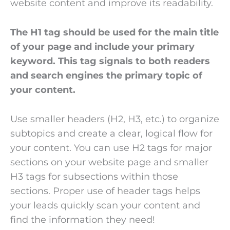
website content and improve its readability.
The H1 tag should be used for the main title
of your page and include your primary
keyword. This tag signals to both readers
and search engines the primary topic of
your content.
Use smaller headers (H2, H3, etc.) to organize
subtopics and create a clear, logical flow for
your content. You can use H2 tags for major
sections on your website page and smaller
H3 tags for subsections within those
sections. Proper use of header tags helps
your leads quickly scan your content and
find the information they need!