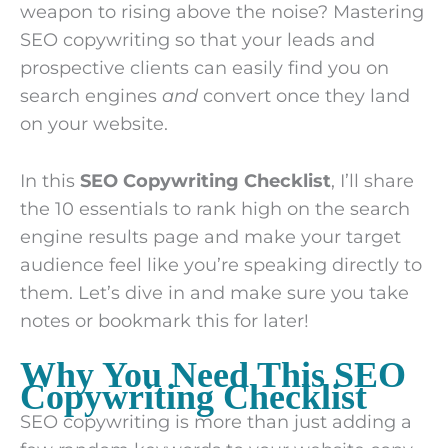
weapon to rising above the noise? Mastering
SEO copywriting so that your leads and
prospective clients can easily find you on
search engines
and
convert once they land
on your website.
In this
SEO Copywriting Checklist
, I’ll share
the 10 essentials to rank high on the search
engine results page and make your target
audience feel like you’re speaking directly to
them. Let’s dive in and make sure you take
notes or bookmark this for later!
Why You Need This SEO
Copywriting Checklist
SEO copywriting is more than just adding a