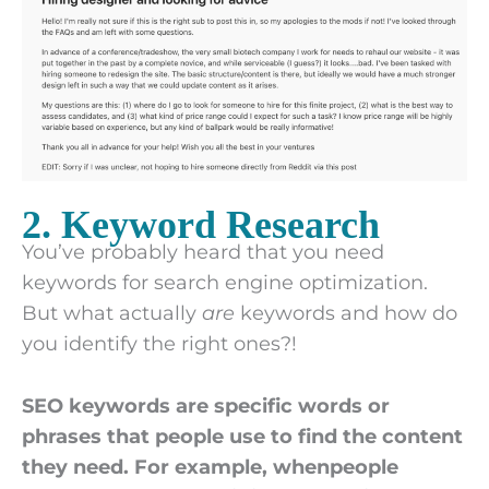
2. Keyword Research
You’ve probably heard that you need
keywords for search engine optimization.
But what actually
are
keywords and how do
you identify the right ones?!
SEO keywords are specific words or
phrases that people use to find the content
they need. For example, whenpeople