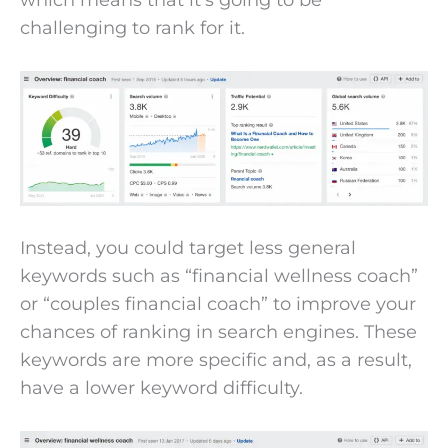
challenging to rank for it.
Instead, you could target less general
keywords such as “financial wellness coach”
or “couples financial coach” to improve your
chances of ranking in search engines. These
keywords are more specific and, as a result,
have a lower keyword difficulty.