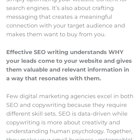
search engines. It’s also about crafting
messaging that creates a meaningful
connection with your target audience and
makes them want to buy from you.
Effective SEO writing understands WHY
your leads come to your website and gives
them valuable and relevant information in
a way that resonates with them.
Few digital marketing agencies excel in both
SEO and copywriting because they require
different skill sets. SEO is data-driven while
copywriting is more about creativity and
understanding human psychology. Together,
they make your small business unstoppable!