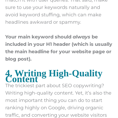
sure to use your keywords naturally and
avoid keyword stuffing, which can make
headlines awkward or spammy.
Your main keyword should
always
be
included in your H1 header (which is usually
the main headline for your website page or
blog post).
4. Writing High-Quality
Content
The trickiest part about SEO copywriting?
Writing high-quality content. Yet, it’s also the
most important thing you can do to start
ranking highly on Google, driving organic
traffic, and converting your website visitors