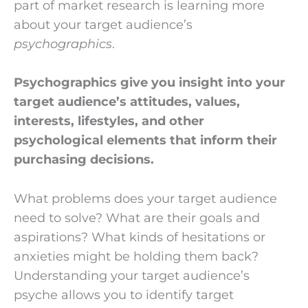
part of market research is learning more
about your target audience’s
psychographics
.
Psychographics give you insight into your
target audience’s attitudes, values,
interests, lifestyles, and other
psychological elements that inform their
purchasing decisions.
What problems does your target audience
need to solve? What are their goals and
aspirations? What kinds of hesitations or
anxieties might be holding them back?
Understanding your target audience’s
psyche allows you to identify target