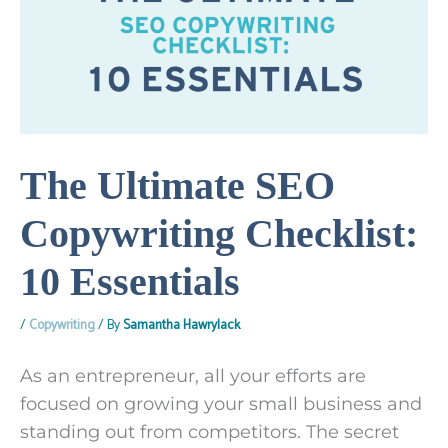
The Ultimate SEO
Copywriting Checklist:
10 Essentials
/
Copywriting
/ By
Samantha Hawrylack
As an entrepreneur, all your efforts are
focused on growing your small business and
standing out from competitors. The secret