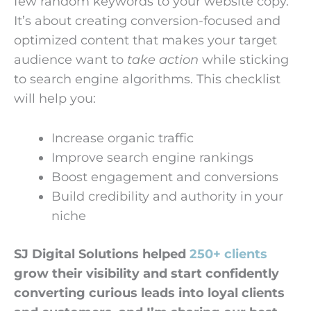
few random keywords to your website copy.
It’s about creating conversion-focused and
optimized content that makes your target
audience want to
take action
while sticking
to search engine algorithms. This checklist
will help you:
Increase organic traffic
Improve search engine rankings
Boost engagement and conversions
Build credibility and authority in your
niche
SJ Digital Solutions helped
250+ clients
grow their visibility and start confidently
converting curious leads into loyal clients