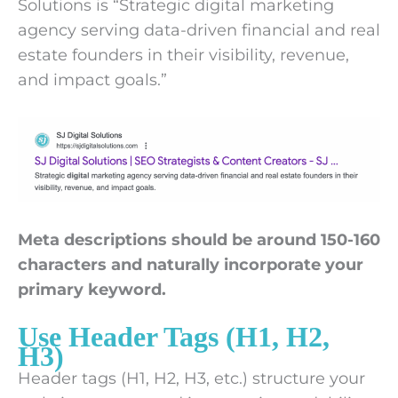
Solutions is “Strategic digital marketing
agency serving data-driven financial and real
estate founders in their visibility, revenue,
and impact goals.”
Meta descriptions should be around 150-160
characters and naturally incorporate your
primary keyword.
Use Header Tags (H1, H2,
H3)
Header tags (H1, H2, H3, etc.) structure your