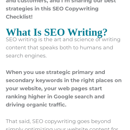
and customers, and I’m sharing our best
strategies in this SEO Copywriting
Checklist!
What Is SEO Writing?
SEO writing is the art and science of writing
content that speaks both to humans and
search engines.
When you use strategic primary and
secondary keywords in the right places on
your website, your web pages start
ranking higher in Google search and
driving organic traffic.
That said, SEO copywriting goes beyond
simply optimizing your website content for