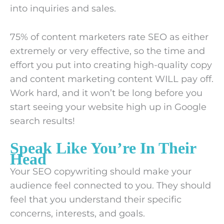
into inquiries and sales.
75% of content marketers rate SEO as either
extremely or very effective, so the time and
effort you put into creating high-quality copy
and content marketing content WILL pay off.
Work hard, and it won’t be long before you
start seeing your website high up in Google
search results!
Speak Like You’re In Their
Head
Your SEO copywriting should make your
audience feel connected to you. They should
feel that you understand their specific
concerns, interests, and goals.