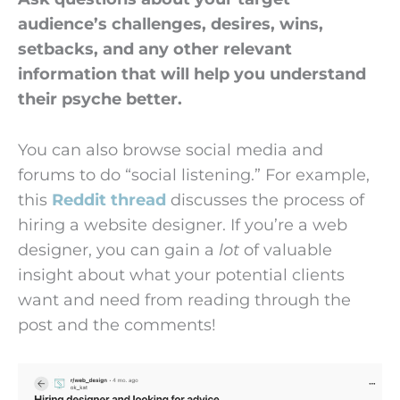
audience’s challenges, desires, wins,
setbacks, and any other relevant
information that will help you understand
their psyche better.
You can also browse social media and
forums to do “social listening.” For example,
this
Reddit thread
discusses the process of
hiring a website designer. If you’re a web
designer, you can gain a
lot
of valuable
insight about what your potential clients
want and need from reading through the
post and the comments!