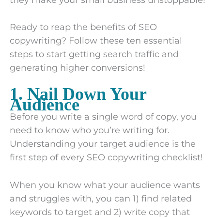
Ready to reap the benefits of SEO
copywriting? Follow these ten essential
steps to start getting search traffic and
generating higher conversions!
1. Nail Down Your
Audience
Before you write a single word of copy, you
need to know who you’re writing for.
Understanding your target audience is the
first step of every SEO copywriting checklist!
When you know what your audience wants
and struggles with, you can 1) find related
keywords to target and 2) write copy that