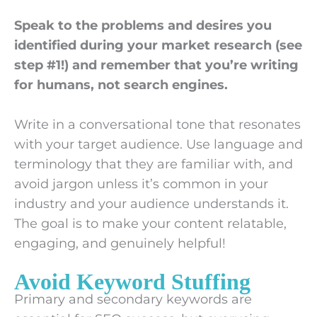
Speak to the problems and desires you
identified during your market research (see
step #1!) and remember that you’re writing
for humans, not search engines.
Write in a conversational tone that resonates
with your target audience. Use language and
terminology that they are familiar with, and
avoid jargon unless it’s common in your
industry and your audience understands it.
The goal is to make your content relatable,
engaging, and genuinely helpful!
Avoid Keyword Stuffing
Primary and secondary keywords are