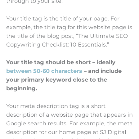
through to your site.
Your title tag is the title of your page. For
example, the title tag for this website page is
the title of the blog post, “The Ultimate SEO
Copywriting Checklist: 10 Essentials.”
Your title tag should be short – ideally
between 50-60 characters
– and include
your primary keyword close to the
beginning.
Your meta description tag is a short
description of a website page that appears in
Google search results. For example, the meta
description for our home page at SJ Digital