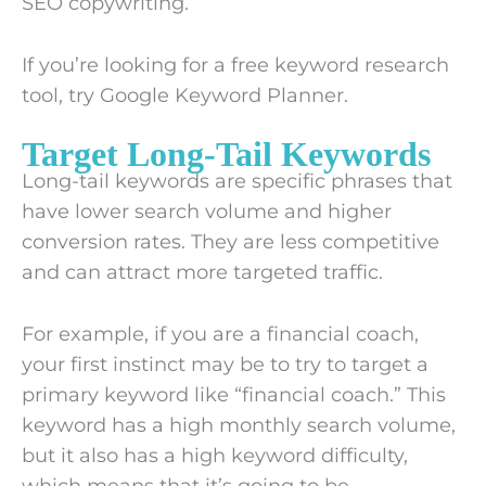
SEO copywriting.
If you’re looking for a free keyword research
tool, try Google Keyword Planner.
Target Long-Tail Keywords
Long-tail keywords are specific phrases that
have lower search volume and higher
conversion rates. They are less competitive
and can attract more targeted traffic.
For example, if you are a financial coach,
your first instinct may be to try to target a
primary keyword like “financial coach.” This
keyword has a high monthly search volume,
but it also has a high keyword difficulty,
which means that it’s going to be