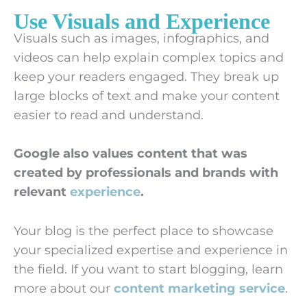
Use Visuals and Experience
Visuals such as images, infographics, and
videos can help explain complex topics and
keep your readers engaged. They break up
large blocks of text and make your content
easier to read and understand.
Google also values content that was
created by professionals and brands with
relevant
experience
.
Your blog is the perfect place to showcase
your specialized expertise and experience in
the field. If you want to start blogging, learn
more about our
content marketing service
.