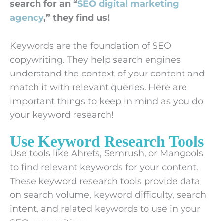
search for an “
SEO digital marketing
agency
,” they find us!
Keywords are the foundation of SEO
copywriting. They help search engines
understand the context of your content and
match it with relevant queries. Here are
important things to keep in mind as you do
your keyword research!
Use Keyword Research Tools
Use tools like Ahrefs, Semrush, or Mangools
to find relevant keywords for your content.
These keyword research tools provide data
on search volume, keyword difficulty, search
intent, and related keywords to use in your