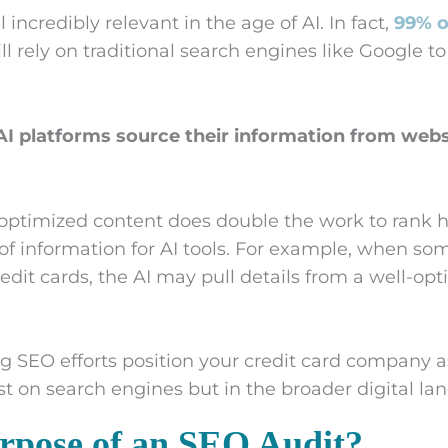
ll incredibly relevant in the age of AI. In fact,
99% o
ll rely on traditional search engines like Google t
I platforms source their information from webs
 optimized content does double the work to rank 
of information for AI tools. For example, when s
edit cards, the AI may pull details from a well-op
g SEO efforts position your credit card company a
st on search engines but in the broader digital la
rpose of an SEO Audit?