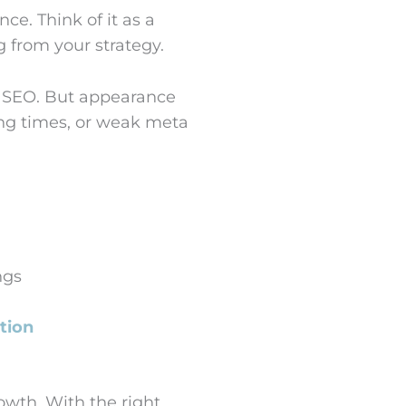
ce. Think of it as a
 from your strategy.
d SEO. But appearance
ing times, or weak meta
ngs
tion
owth. With the right