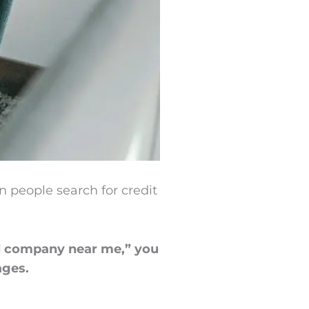
 people search for credit
rd company near me,” you
ages.