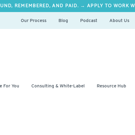
UND, REMEMBERED, AND PAID. → APPLY TO WORK W
Our Process
Blog
Podcast
About Us
e For You
Consulting & White-Label
Resource Hub