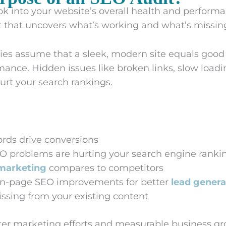
k into your website’s overall health and performan
that uncovers what’s working and what’s missing
es assume that a sleek, modern site equals goo
ance. Hidden issues like broken links, slow load
urt your search rankings.
rds drive conversions
O problems are hurting your search engine ranki
marketing
compares to competitors
n-page SEO improvements for better
lead genera
ssing from your existing content
etter marketing efforts and measurable business gr