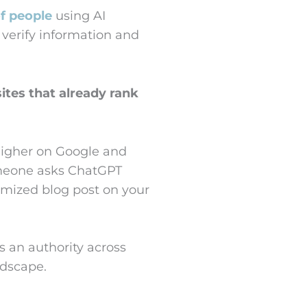
f people
using AI
o verify information and
ites that already rank
higher on Google and
omeone asks ChatGPT
timized blog post on your
s an authority across
ndscape.