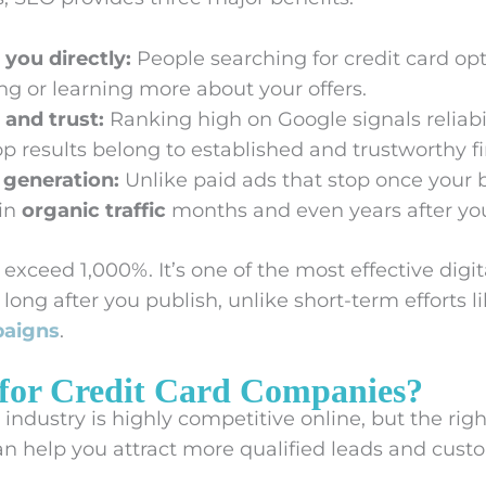
 you directly:
People searching for credit card opt
ng or learning more about your offers.
 and trust:
Ranking high on Google signals reliabil
p results belong to established and trustworthy fi
 generation:
Unlike paid ads that stop once your
 in
organic traffic
months and even years after you
exceed 1,000%. It’s one of the most effective dig
ong after you publish, unlike short-term efforts l
paigns
.
for Credit Card Companies?
s industry is highly competitive online, but the rig
n help you attract more qualified leads and cust