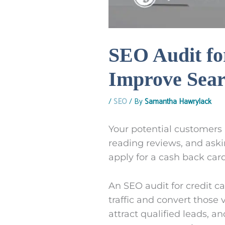
SEO Audit fo
Improve Searc
/
SEO
/ By
Samantha Hawrylack
Your potential customers 
reading reviews, and aski
apply for a cash back card
An SEO audit for credit 
traffic and convert those v
attract qualified leads, a