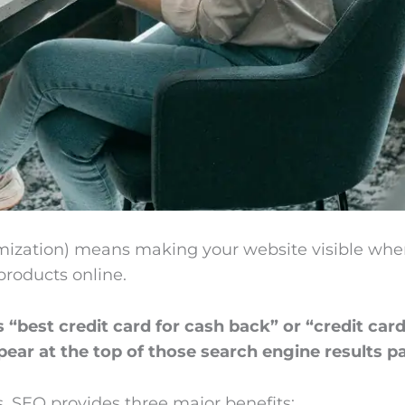
ization) means making your website visible when
 products online.
best credit card for cash back” or “credit ca
ear at the top of those search engine results p
, SEO provides three major benefits: