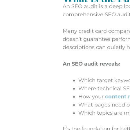
An SEO audit is a deep loo
comprehensive SEO audit 
Many credit card compani
doesn’t guarantee perform
descriptions can quietly h
An SEO audit reveals:
Which target keywo
Where technical SE
How your
content 
What pages need o
Which topics are mi
It’s the foundation for b