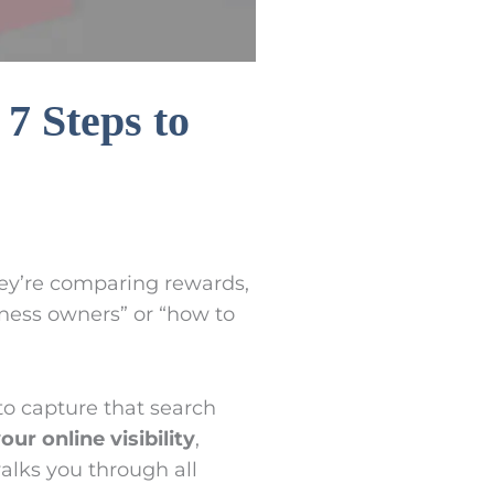
7 Steps to
hey’re comparing rewards,
iness owners” or “how to
o capture that search
our online visibility
,
walks you through all