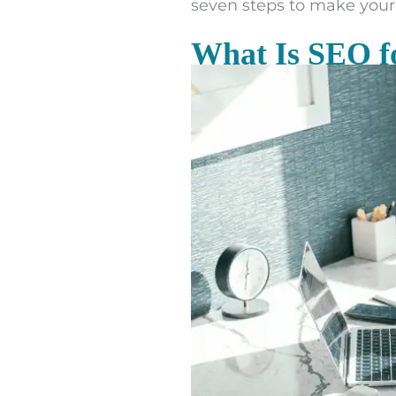
seven steps to make your 
What Is SEO f