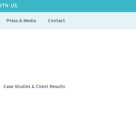
ITH US.
Press & Media
Contact
Case Studies & Client Results