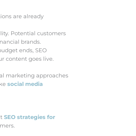
ions are already
ity. Potential customers
nancial brands.
 budget ends, SEO
r content goes live.
ital marketing approaches
ike
social media
ht
SEO strategies for
omers.