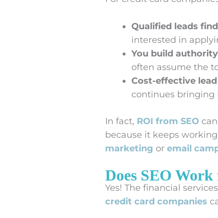
Qualified leads find
interested in applyi
You build authority
often assume the to
Cost-effective lead
continues bringing
In fact,
ROI from SEO
can 
because it keeps working l
marketing
or
email cam
Does SEO Work 
Yes! The financial service
credit card companies
ca