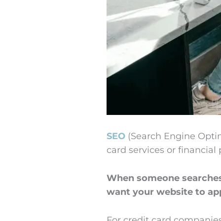
SEO
(Search Engine Optim
card services or financial
When someone searches “
want your website to app
For credit card companies