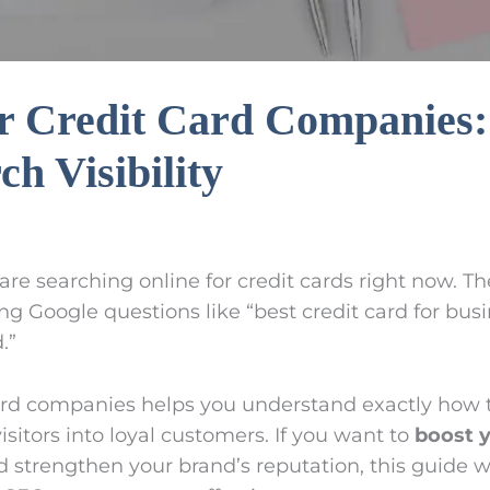
r Credit Card Companies: 
h Visibility
are searching online for credit cards right now. T
ng Google questions like “best credit card for bus
.”
card companies helps you understand exactly how t
isitors into loyal customers. If you want to
boost y
nd strengthen your brand’s reputation, this guide 