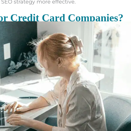
SEO strategy more effective.
or Credit Card Companies?