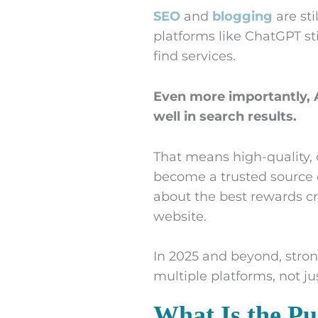
SEO
and
blogging
are sti
platforms like ChatGPT sti
find services.
Even more importantly, A
well in search results.
That means high-quality,
become a trusted source 
about the best rewards cr
website.
In 2025 and beyond, stron
multiple platforms, not ju
What Is the Pu